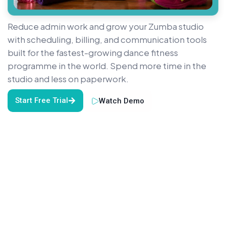
Reduce admin work and grow your Zumba studio
with scheduling, billing, and communication tools
built for the fastest-growing dance fitness
programme in the world. Spend more time in the
studio and less on paperwork.
Start Free Trial
Watch Demo