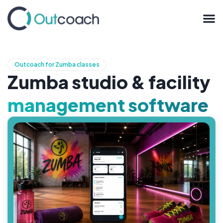
Outcoach for Zumba classes
Zumba studio & facility
management software