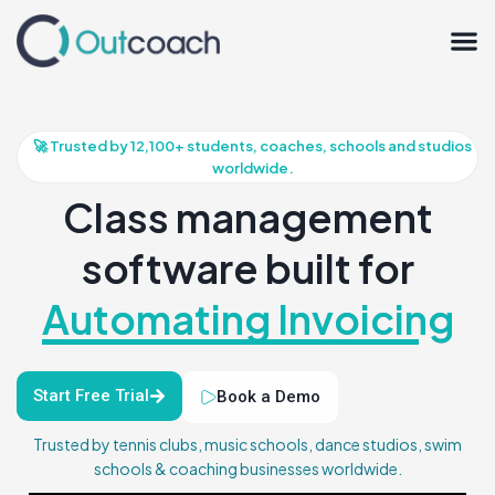
🚀 Trusted by 12,100+ students, coaches, schools and studios
worldwide.
Class management
software built for
Automating Invoicing
Start Free Trial
Book a Demo
Trusted by tennis clubs, music schools, dance studios, swim
schools & coaching businesses worldwide.