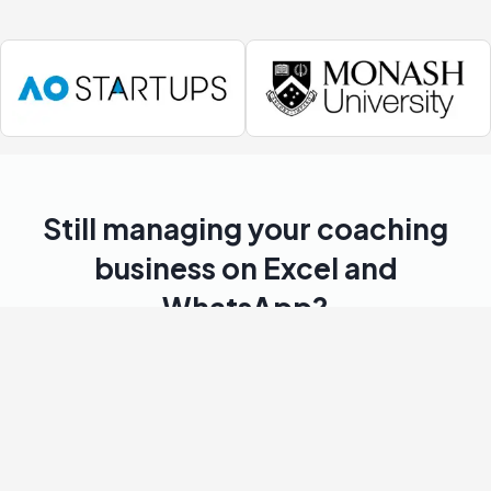
Still managing your coaching
business on Excel and
WhatsApp?
You’re not alone. Most coaching businesses struggle
with these daily frustrations.
Manual scheduling
Wasting hours every week juggling class