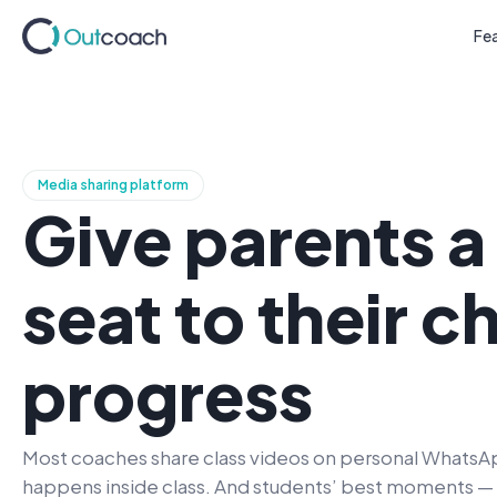
Fe
Media sharing platform
Give parents 
seat
to their ch
progress
Most coaches share class videos on personal WhatsAp
happens inside class. And students’ best moments — th