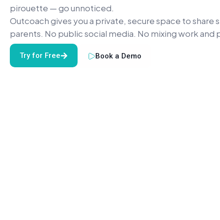
pirouette — go unnoticed.
Outcoach gives you a private, secure space to share 
parents. No public social media. No mixing work and p
Try for Free
Book a Demo