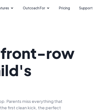
atures
Outcoach For
Pricing
Support
a
front-row
ild's
p. Parents miss everything that
e first clean kick, the perfect