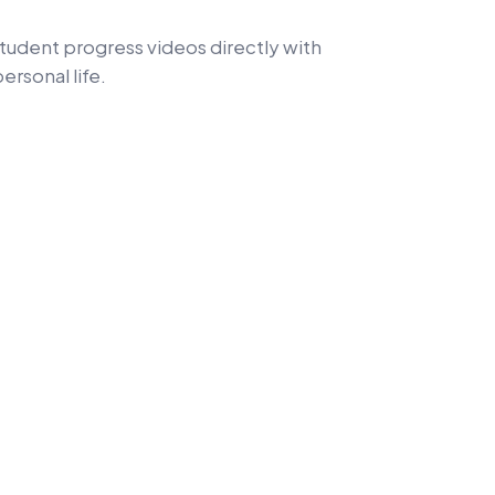
student progress videos directly with
ersonal life.