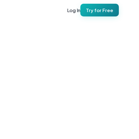
Log In
Try for Free