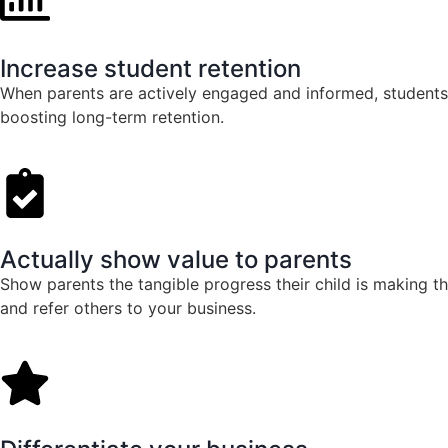
Increase student retention
When parents are actively engaged and informed, students 
boosting long-term retention.
Actually show value to parents
Show parents the tangible progress their child is making 
and refer others to your business.