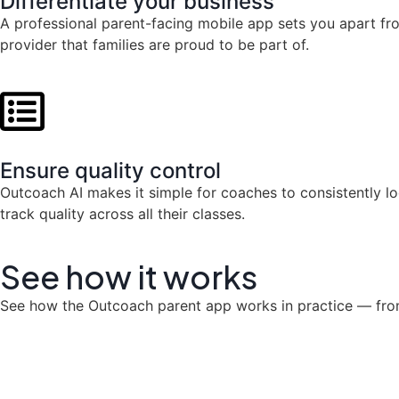
Differentiate your business
A professional parent-facing mobile app sets you apart f
provider that families are proud to be part of.
Ensure quality control
Outcoach AI makes it simple for coaches to consistently l
track quality across all their classes.
See how it
works
See how the Outcoach parent app works in practice — from 