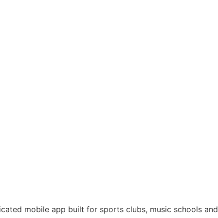
like never
dicated mobile app built for sports clubs, music schools and