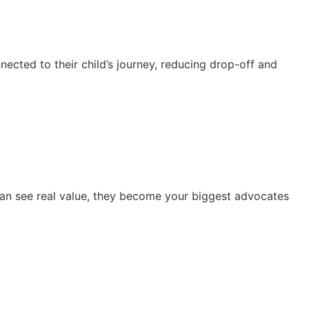
cted to their child’s journey, reducing drop-off and
can see real value, they become your biggest advocates