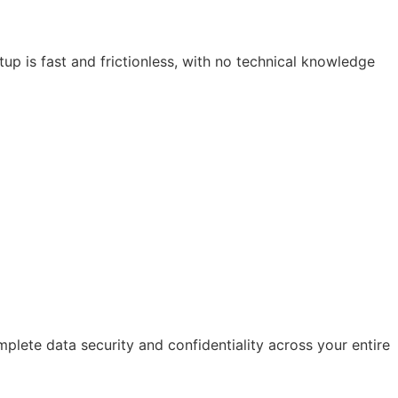
up is fast and frictionless, with no technical knowledge
mplete data security and confidentiality across your entire