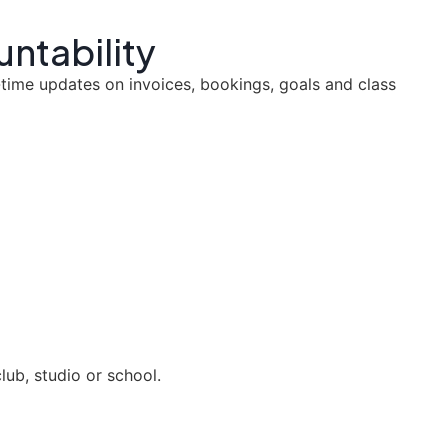
untability
-time updates on invoices, bookings, goals and class
ub, studio or school.