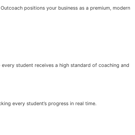
. Outcoach positions your business as a premium, modern
e every student receives a high standard of coaching and
ing every student’s progress in real time.