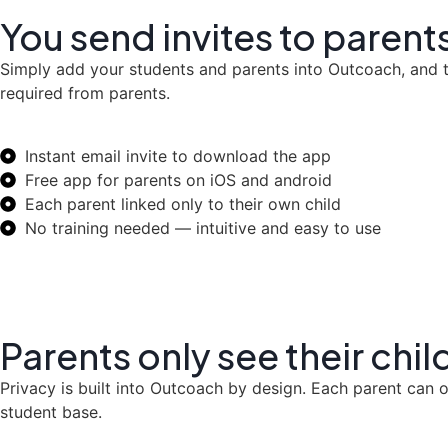
You send invites to paren
Simply add your students and parents into Outcoach, and th
required from parents.
Instant email invite to download the app
Free app for parents on iOS and android
Each parent linked only to their own child
No training needed — intuitive and easy to use
Parents only see their chil
Privacy is built into Outcoach by design. Each parent can o
student base.