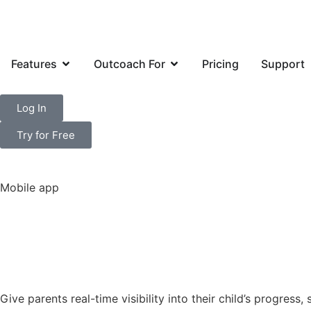
Features
Outcoach For
Pricing
Support
Log In
Try for Free
Mobile app
Experience par
before
Give parents real-time visibility into their child’s progres