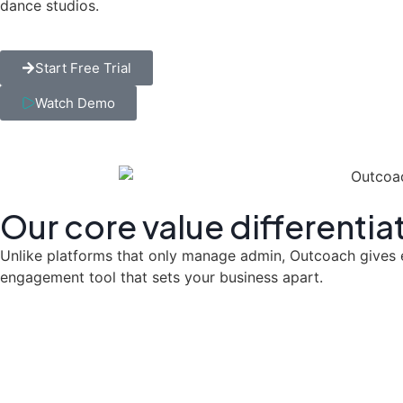
dance studios.
Start Free Trial
Watch Demo
Our core
value differentia
Unlike platforms that only manage admin, Outcoach gives eve
engagement tool that sets your business apart.
Beyond Just a 'P