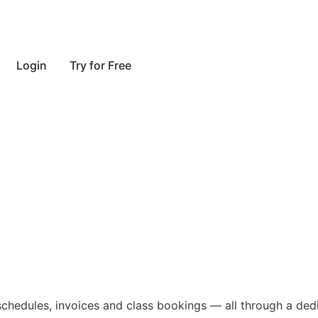
Login
Try for Free
ent engagement 
s, schedules, invoices and class bookings — all through a de