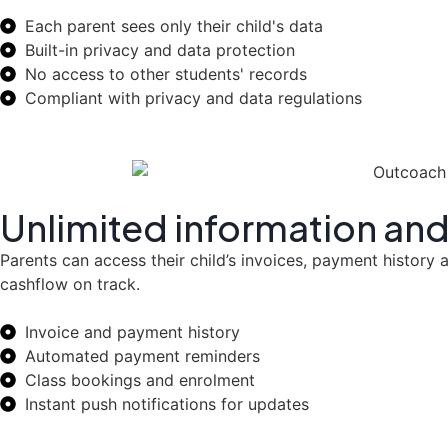
Each parent sees only their child's data
Built-in privacy and data protection
No access to other students' records
Compliant with privacy and data regulations
Unlimited information and
Parents can access their child’s invoices, payment histor
cashflow on track.
Invoice and payment history
Automated payment reminders
Class bookings and enrolment
Instant push notifications for updates