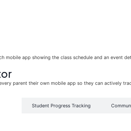
tor
ry parent their own mobile app so they can actively track t
ortal'
Student Progress Tracking
Communi