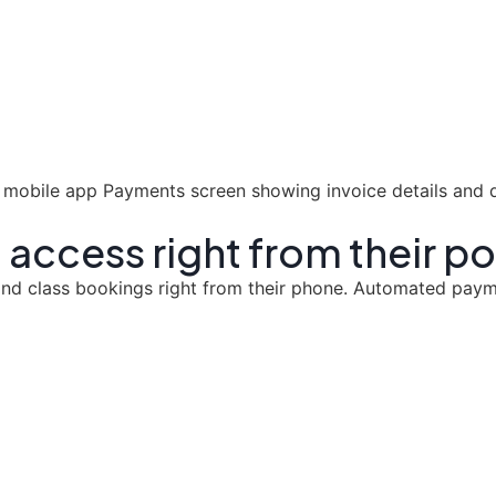
 access right from their p
y and class bookings right from their phone. Automated pa