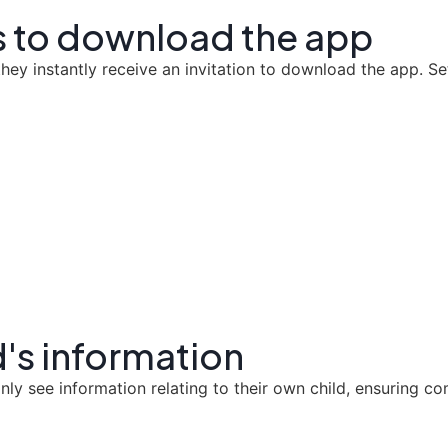
ts to download the app
ey instantly receive an invitation to download the app. Set
d's information
nly see information relating to their own child, ensuring co