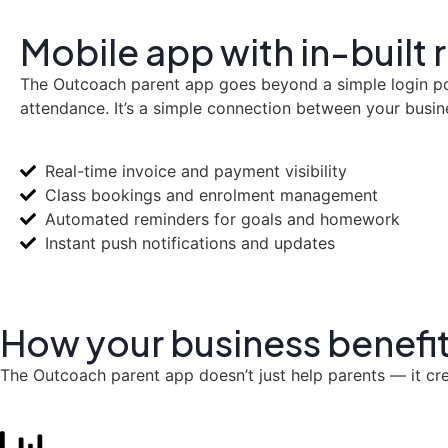
Mobile app with in-built
The Outcoach parent app goes beyond a simple login port
attendance. It’s a simple connection between your busin
Real-time invoice and payment visibility
Class bookings and enrolment management
Automated reminders for goals and homework
Instant push notifications and updates
How your business
benefi
The Outcoach parent app doesn’t just help parents — it cr