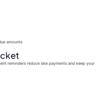
ocket
yment reminders reduce late payments and keep your