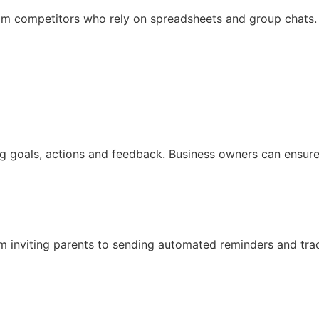
rom competitors who rely on spreadsheets and group chats
og goals, actions and feedback. Business owners can ensur
inviting parents to sending automated reminders and track