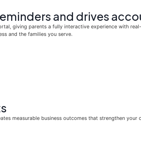
 reminders and drives acco
al, giving parents a fully interactive experience with real
ess and the families you serve.
ts
eates measurable business outcomes that strengthen your cl