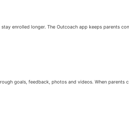
stay enrolled longer. The Outcoach app keeps parents conne
through goals, feedback, photos and videos. When parents 