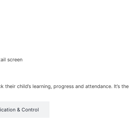
heir child’s learning, progress and attendance. It’s the
cation & Control